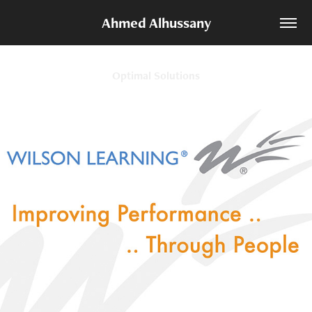
Ahmed Alhussany
Optimal Solutions