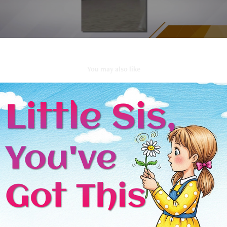
You may also like
Little Sis, You Got This
2025