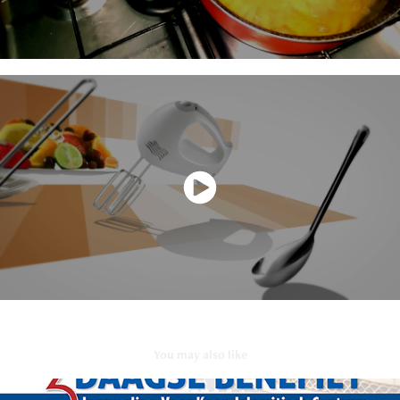
You may also like