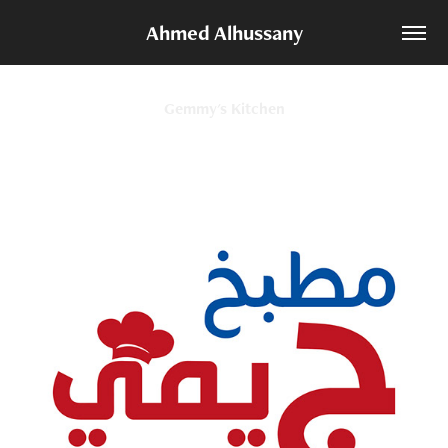
Ahmed Alhussany
Gemmy's Kitchen