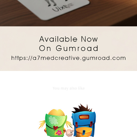
You may also like