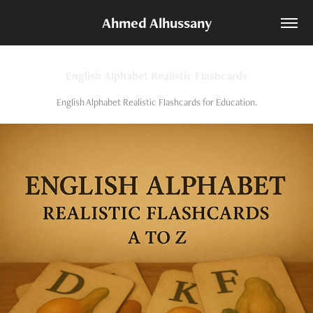
Ahmed Alhussany
English Alphabet Realistic Flashcards
English Alphabet Realistic Flashcards for Education.